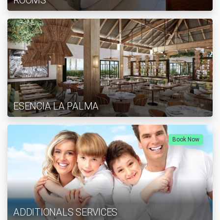
ROOMS
ESENCIA LA PALMA
Book Now
ADDITIONALS SERVICES