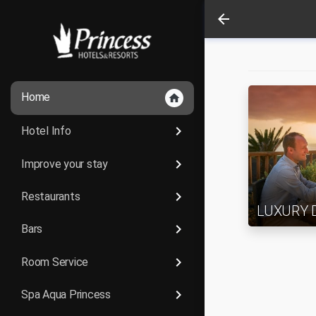
arrow_back
Home
home
keyboard_arrow_right
Hotel Info
keyboard_arrow_right
Improve your stay
keyboard_arrow_right
Restaurants
LUXURY 
keyboard_arrow_right
Bars
keyboard_arrow_right
Room Service
keyboard_arrow_right
Spa Aqua Princess