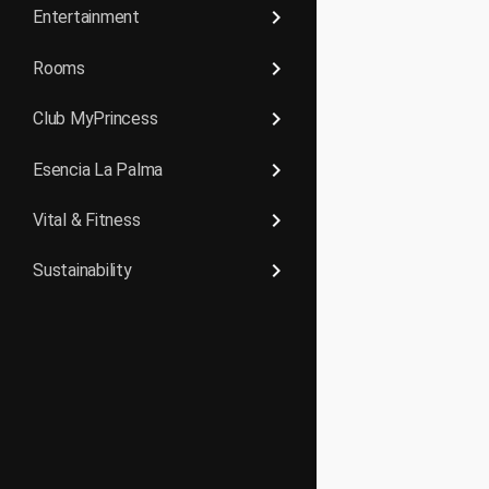
keyboard_arrow_right
Entertainment
keyboard_arrow_right
Rooms
keyboard_arrow_right
Club MyPrincess
keyboard_arrow_right
Esencia La Palma
keyboard_arrow_right
Vital & Fitness
keyboard_arrow_right
Sustainability