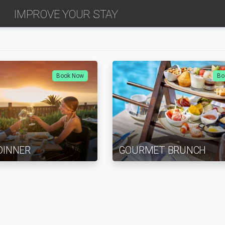
IMPROVE YOUR STAY
Book Now
Bo
DINNER
GOURMET BRUNCH