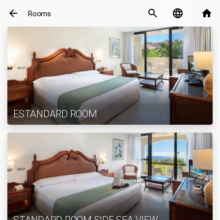
arrow_back
search
language
home
Rooms
ESTANDARD ROOM