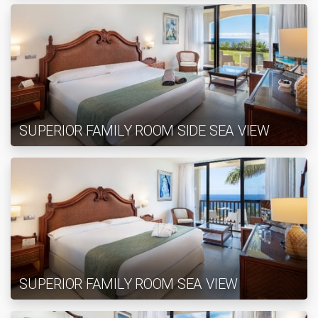
SUPERIOR FAMILY ROOM SIDE SEA VIEW
SUPERIOR FAMILY ROOM SEA VIEW