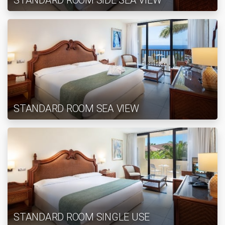
STANDARD ROOM SIDE SEA VIEW
STANDARD ROOM SEA VIEW
STANDARD ROOM SINGLE USE